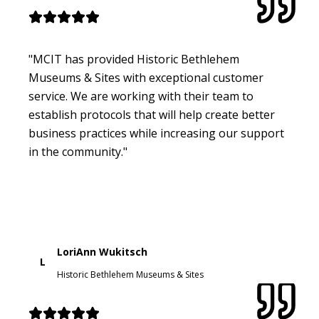
"MCIT has provided Historic Bethlehem
Museums & Sites with exceptional customer
service. We are working with their team to
establish protocols that will help create better
business practices while increasing our support
in the community."
LoriAnn Wukitsch
L
Historic Bethlehem Museums & Sites