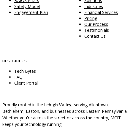
BAIOS Pillars
Solutions
Safety Model
Industries
Engagement Plan
Financial Services
Pricing
Our Process
Testimonials
Contact Us
RESOURCES
Tech Bytes
FAQ
Client Portal
Proudly rooted in the
Lehigh Valley
, serving Allentown,
Bethlehem, Easton, and businesses across Eastern Pennsylvania.
Whether you're across the street or across the country, MCIT
keeps your technology running.