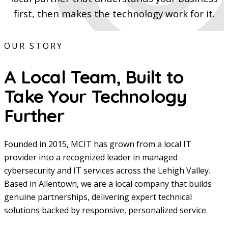
first, then makes the technology work for it.
OUR STORY
A Local Team, Built to
Take Your Technology
Further
Founded in 2015, MCIT has grown from a local IT
provider into a recognized leader in managed
cybersecurity and IT services across the Lehigh Valley.
Based in Allentown, we are a local company that builds
genuine partnerships, delivering expert technical
solutions backed by responsive, personalized service.