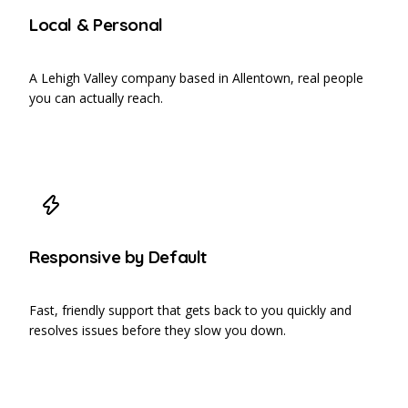
Local & Personal
A Lehigh Valley company based in Allentown, real people
you can actually reach.
Responsive by Default
Fast, friendly support that gets back to you quickly and
resolves issues before they slow you down.