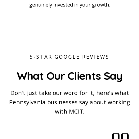
Tyler Berger
genuinely invested in your growth.
Ben Snyder
Chief Executive Officer
Eric DiFulvio
Chief Technology Officer
Nate Kline
Chief Innovation Officer
Chief Agentic Officer
Chief Growth Officer
5-STAR GOOGLE REVIEWS
What Our Clients Say
Don't just take our word for it, here's what
Pennsylvania businesses say about working
with MCIT.