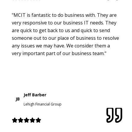
"MCIT is fantastic to do business with. They are
very responsive to our business IT needs. They
are quick to get back to us and quick to send
someone out to our place of business to resolve
any issues we may have. We consider them a
very important part of our business team."
Jeff Barber
JB
Lehigh Financial Group