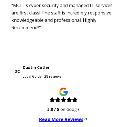
"MCIT's cyber security and managed IT services
are first class! The staff is incredibly responsive,
knowledgeable and professional. Highly
Recommend!!"
Dustin Cutler
DC
Local Guide · 28 reviews
5.0
/ 5
on Google
Read More Reviews