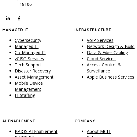
18106
MANAGED IT
INFRASTRUCTURE
Cybersecurity
VoIP Services
Managed IT
Network Design & Build
Co-Managed IT
Data & Fiber Cabling
vCISO Services
Cloud Services
Tech Support
Access Control &
Disaster Recovery
Surveillance
Asset Management
Apple Business Services
Mobile Device
Management
IT Staffing
AI ENABLEMENT
COMPANY
BAIOS AI Enablement
About MCIT