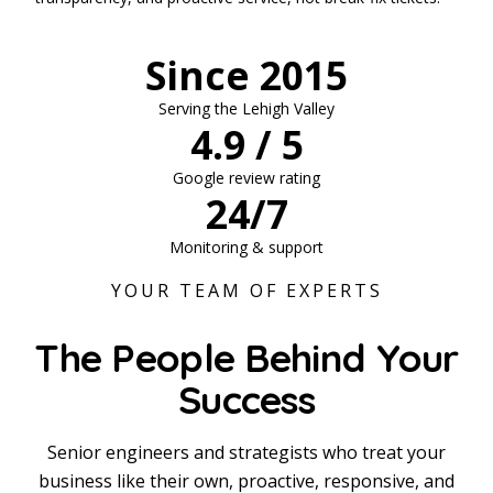
Since 2015
Serving the Lehigh Valley
4.9 / 5
Google review rating
24/7
Monitoring & support
YOUR TEAM OF EXPERTS
The People Behind Your
Success
Senior engineers and strategists who treat your
business like their own, proactive, responsive, and
Chris Morganelli