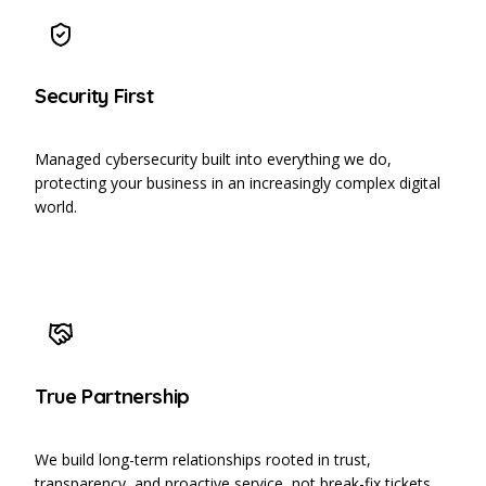
Security First
Managed cybersecurity built into everything we do,
protecting your business in an increasingly complex digital
world.
True Partnership
We build long-term relationships rooted in trust,
transparency, and proactive service, not break-fix tickets.