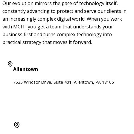
Our evolution mirrors the pace of technology itself,
constantly advancing to protect and serve our clients in
an increasingly complex digital world. When you work
with MCIT, you get a team that understands your
business first and turns complex technology into
practical strategy that moves it forward.
Allentown
7535 Windsor Drive, Suite 401, Allentown, PA 18106