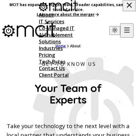
MCIT has expanded, bigger team, broader capabilities, same
trusted service.
About
Learn more about the merger
IT Services
Co-Managed IT
AI Enablement
Solutions
Home
About
Industries
Pricing
Tech Bytes
GET TO KNOW US
Contact Us
Client Portal
Your Team of
Experts
Take your technology to the next level with a
local partner that understands your business