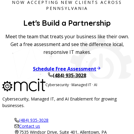
NOW ACCEPTING NEW CLIENTS ACROSS
PENNSYLVANIA
Let's Build a Partnership
Meet the team that treats your business like their own.
Get a free assessment and see the difference local,
responsive IT makes.
Schedule Free Assessment
(484) 935-3028
Cybersecurity · Managed IT · AI
Cybersecurity, Managed IT, and AI Enablement for growing
businesses.
(484) 935-3028
Contact us
7535 Windsor Drive, Suite 401, Allentown, PA