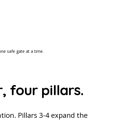
one safe gate at a time.
 four pillars.
ation. Pillars 3-4 expand the