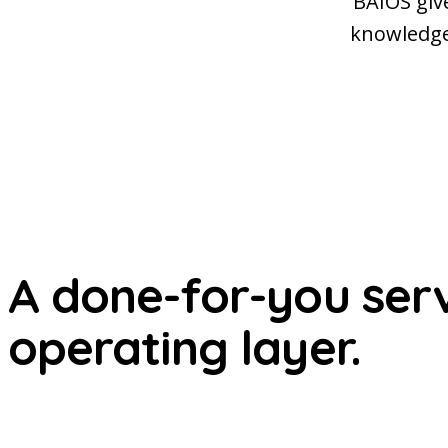
BAIOS giv
knowledge,
A done-for-you servi
operating layer.