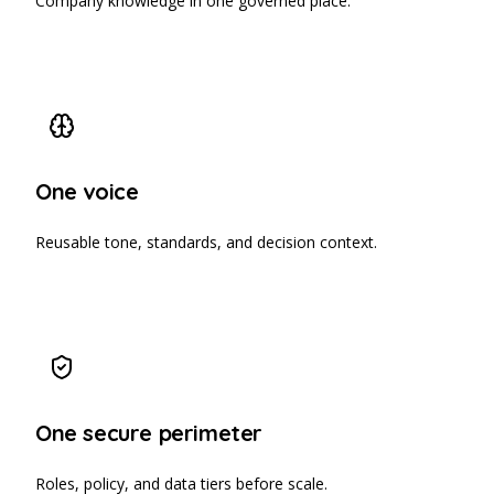
Company knowledge in one governed place.
One voice
Reusable tone, standards, and decision context.
One secure perimeter
Roles, policy, and data tiers before scale.