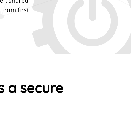
er: shared
 from first
s a secure