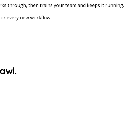
ks through, then trains your team and keeps it running.
 for every new workflow.
rawl.