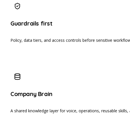
Guardrails first
Policy, data tiers, and access controls before sensitive workflow
Company Brain
A shared knowledge layer for voice, operations, reusable skills