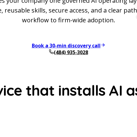
es your company one governed AI operating lay
 reusable skills, secure access, and a clear path
workflow to firm-wide adoption.
Book a 30-min discovery call
(484) 935-3028
ce that installs AI a