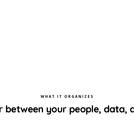
WHAT IT ORGANIZES
r between your people, data, a