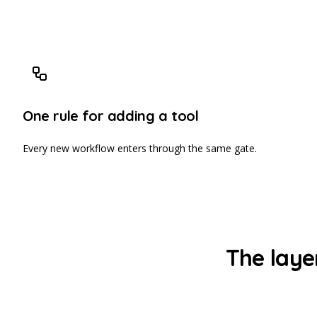
One rule for adding a tool
Every new workflow enters through the same gate.
The laye