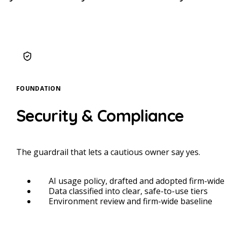
FOUNDATION
Security & Compliance
The guardrail that lets a cautious owner say yes.
AI usage policy, drafted and adopted firm-wide
Data classified into clear, safe-to-use tiers
Environment review and firm-wide baseline