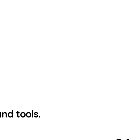
nd tools.