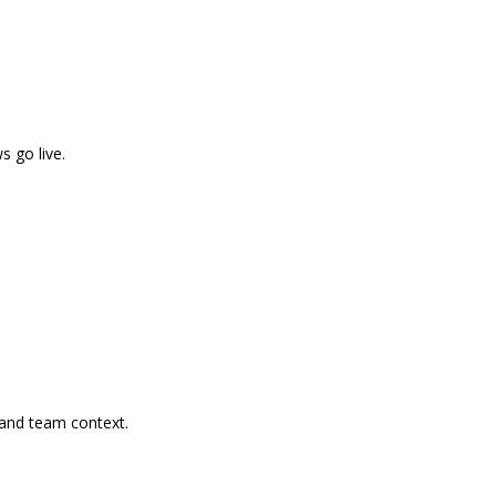
s go live.
, and team context.