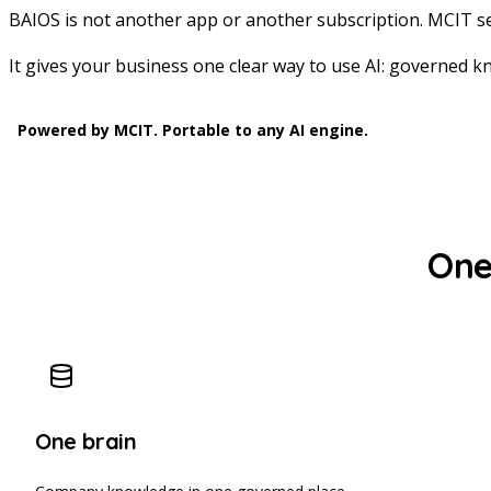
BAIOS is not another app or another subscription. MCIT se
It gives your business one clear way to use AI: governed kn
Powered by MCIT. Portable to any AI engine.
One 
One brain