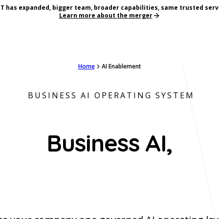
T has expanded, bigger team, broader capabilities, same trusted serv
Learn more about the merger
Home
AI Enablement
BUSINESS AI OPERATING SYSTEM
Business AI,
safely installed.