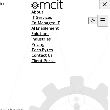
ice.
About
IT Services
Co-Managed IT
AI Enablement
Solutions
Industries
Pricing
Tech Bytes
Contact Us
Client Portal