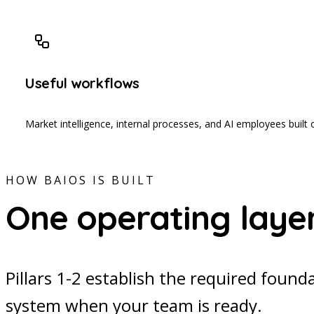
Useful workflows
Market intelligence, internal processes, and AI employees built 
HOW BAIOS IS BUILT
One operating layer,
Pillars 1-2 establish the required found
system when your team is ready.