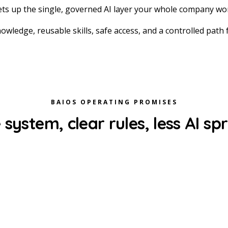
ts up the single, governed AI layer your whole company wor
owledge, reusable skills, safe access, and a controlled path
BAIOS OPERATING PROMISES
system, clear rules, less AI sp