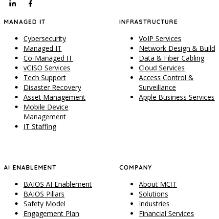
MANAGED IT
INFRASTRUCTURE
Cybersecurity
VoIP Services
Managed IT
Network Design & Build
Co-Managed IT
Data & Fiber Cabling
vCISO Services
Cloud Services
Tech Support
Access Control &
Disaster Recovery
Surveillance
Asset Management
Apple Business Services
Mobile Device
Management
IT Staffing
AI ENABLEMENT
COMPANY
BAIOS AI Enablement
About MCIT
BAIOS Pillars
Solutions
Safety Model
Industries
Engagement Plan
Financial Services