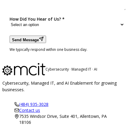
How Did You Hear of Us?
*
Send Message
We typically respond within one business day.
Cybersecurity · Managed IT · AI
Cybersecurity, Managed IT, and AI Enablement for growing
businesses.
(484) 935-3028
Contact us
7535 Windsor Drive, Suite 401, Allentown, PA
18106