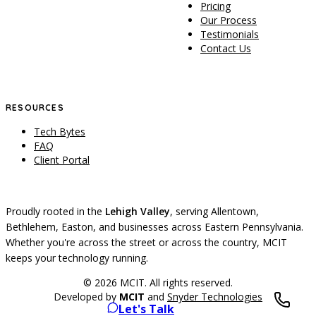
Pricing
Our Process
Testimonials
Contact Us
RESOURCES
Tech Bytes
FAQ
Client Portal
Proudly rooted in the
Lehigh Valley
, serving Allentown,
Bethlehem, Easton, and businesses across Eastern Pennsylvania.
Whether you're across the street or across the country, MCIT
keeps your technology running.
© 2026 MCIT. All rights reserved.
Developed by
MCIT
and
Snyder Technologies
Let's Talk