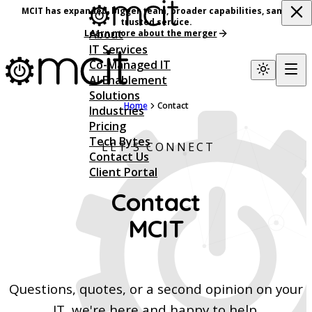
MCIT has expanded, bigger team, broader capabilities, same
trusted service.
About
Learn more about the merger
IT Services
Co-Managed IT
AI Enablement
Solutions
Home
Contact
Industries
Pricing
Tech Bytes
LET'S CONNECT
Contact Us
Client Portal
Contact
MCIT
Questions, quotes, or a second opinion on your
IT, we're here and happy to help.