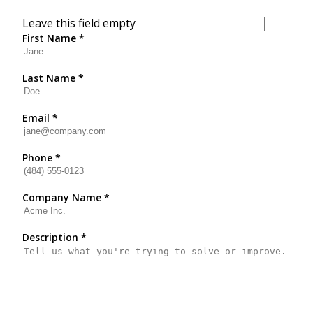
Leave this field empty
First Name
*
Last Name
*
Email
*
Phone
*
Company Name
*
Description
*