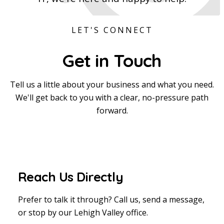
LET'S CONNECT
Get in
Touch
Tell us a little about your business and what you need.
We'll get back to you with a clear, no-pressure path
forward.
Reach Us Directly
Prefer to talk it through? Call us, send a message,
or stop by our Lehigh Valley office.