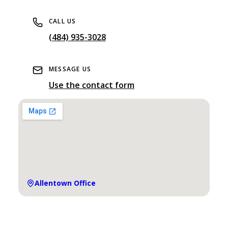
CALL US
(484) 935-3028
MESSAGE US
Use the contact form
Allentown
Office