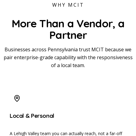
WHY MCIT
More Than a Vendor,
a
Partner
Businesses across Pennsylvania trust MCIT because we
pair enterprise-grade capability with the responsiveness
of a local team.
Local & Personal
A Lehigh Valley team you can actually reach, not a far-off