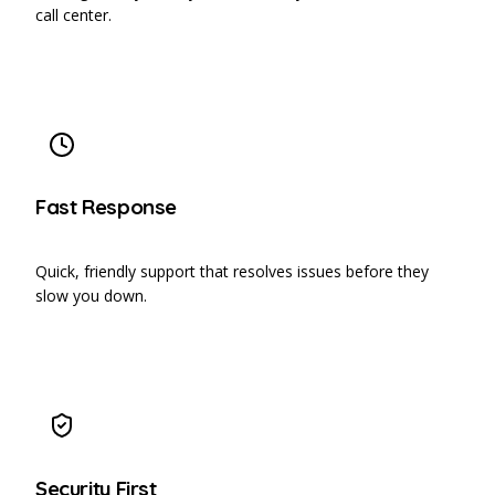
call center.
Fast Response
Quick, friendly support that resolves issues before they
slow you down.
Security First