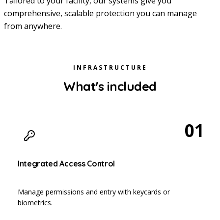
Tailored to your facility, our systems give you
comprehensive, scalable protection you can manage
from anywhere.
INFRASTRUCTURE
What's included
01
Integrated Access Control
Manage permissions and entry with keycards or
biometrics.