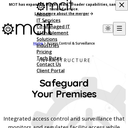
MCIT has expanded, bigger team, broader capabilities, same
trusted service.
About
Learn more about the merger
IT Services
Co-Managed IT
AI Enablement
Solutions
Home
Access Control & Surveillance
Industries
Pricing
Tech Bytes
INFRASTRUCTURE
Contact Us
Client Portal
Safeguard
Your Premises
Integrated access control and surveillance that
monitors and regulates facility access while