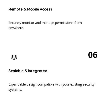
Remote & Mobile Access
Securely monitor and manage permissions from
anywhere.
06
Scalable & Integrated
Expandable design compatible with your existing security
systems.