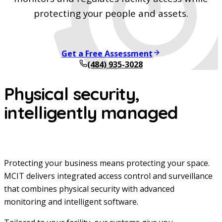
protecting your people and assets.
Get a Free Assessment
(484) 935-3028
Physical security,
intelligently managed
Protecting your business means protecting your space.
MCIT delivers integrated access control and surveillance
that combines physical security with advanced
monitoring and intelligent software.