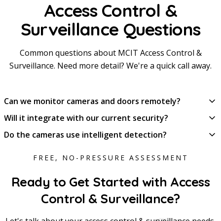
Access Control &
Surveillance Questions
Common questions about MCIT Access Control &
Surveillance. Need more detail? We're a quick call away.
Can we monitor cameras and doors remotely?
Will it integrate with our current security?
Do the cameras use intelligent detection?
FREE, NO-PRESSURE ASSESSMENT
Ready to Get Started with Access
Control & Surveillance?
Let's talk about your access control & surveillance needs.