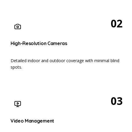
02
High-Resolution Cameras
Detailed indoor and outdoor coverage with minimal blind
spots.
03
Video Management