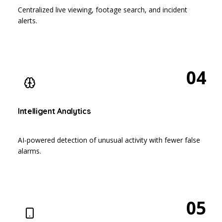
Centralized live viewing, footage search, and incident
alerts.
04
Intelligent Analytics
AI-powered detection of unusual activity with fewer false
alarms.
05