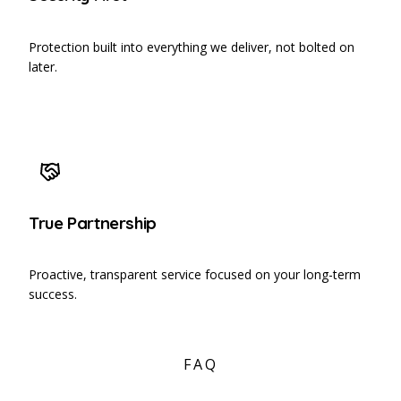
Protection built into everything we deliver, not bolted on
later.
True Partnership
Proactive, transparent service focused on your long-term
success.
FAQ