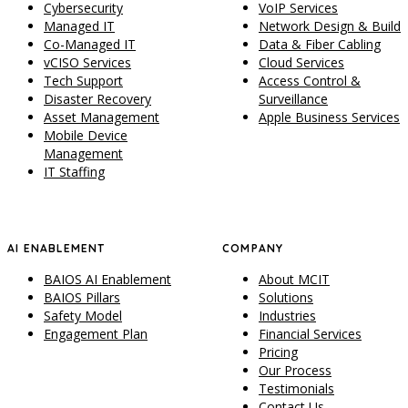
Cybersecurity
VoIP Services
Managed IT
Network Design & Build
Co-Managed IT
Data & Fiber Cabling
vCISO Services
Cloud Services
Tech Support
Access Control &
Disaster Recovery
Surveillance
Asset Management
Apple Business Services
Mobile Device
Management
IT Staffing
AI ENABLEMENT
COMPANY
BAIOS AI Enablement
About MCIT
BAIOS Pillars
Solutions
Safety Model
Industries
Engagement Plan
Financial Services
Pricing
Our Process
Testimonials
Contact Us