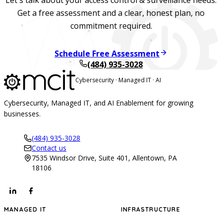
Get a free assessment and a clear, honest plan, no
commitment required.
Schedule Free Assessment
(484) 935-3028
Cybersecurity · Managed IT · AI
Cybersecurity, Managed IT, and AI Enablement for growing
businesses.
(484) 935-3028
Contact us
7535 Windsor Drive, Suite 401, Allentown, PA
18106
MANAGED IT
INFRASTRUCTURE