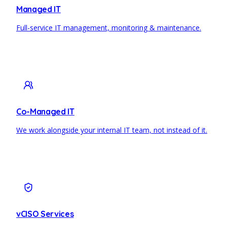
Managed IT
Full-service IT management, monitoring & maintenance.
Co-Managed IT
We work alongside your internal IT team, not instead of it.
vCISO Services