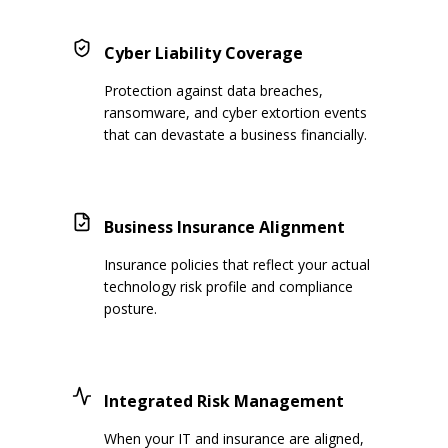
Cyber Liability Coverage
Protection against data breaches,
ransomware, and cyber extortion events
that can devastate a business financially.
Business Insurance Alignment
Insurance policies that reflect your actual
technology risk profile and compliance
posture.
Integrated Risk Management
When your IT and insurance are aligned,