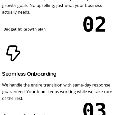
growth goals. No upselling, just what your business
actually needs.
02
Budget fit
Growth plan
Seamless Onboarding
We handle the entire transition with same-day response
guaranteed. Your team keeps working while we take care
of the rest.
03