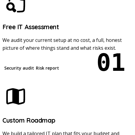
Free IT Assessment
We audit your current setup at no cost, a full, honest
picture of where things stand and what risks exist.
01
Security audit
Risk report
Custom Roadmap
We build a tailored IT plan that fits your budget and