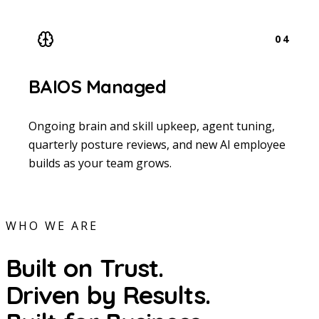
04
BAIOS Managed
Ongoing brain and skill upkeep, agent tuning,
quarterly posture reviews, and new AI employee
builds as your team grows.
WHO WE ARE
Built on Trust.
Driven by Results.