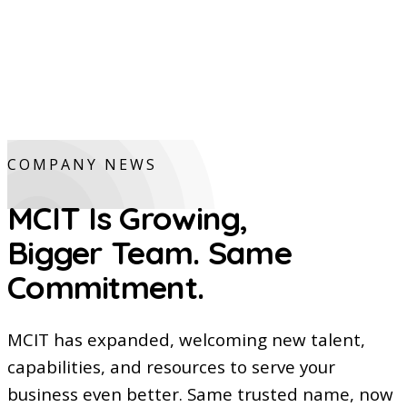
COMPANY NEWS
MCIT Is Growing,
Bigger Team. Same
Commitment.
MCIT has expanded, welcoming new talent,
capabilities, and resources to serve your
business even better. Same trusted name, now