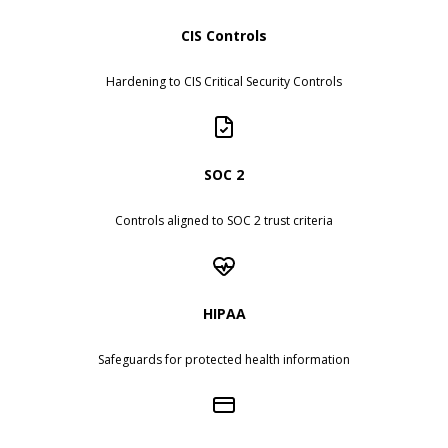
CIS Controls
Hardening to CIS Critical Security Controls
SOC 2
Controls aligned to SOC 2 trust criteria
HIPAA
Safeguards for protected health information