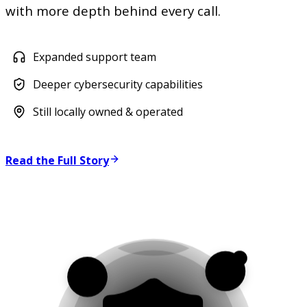
with more depth behind every call.
Expanded support team
Deeper cybersecurity capabilities
Still locally owned & operated
Read the Full Story