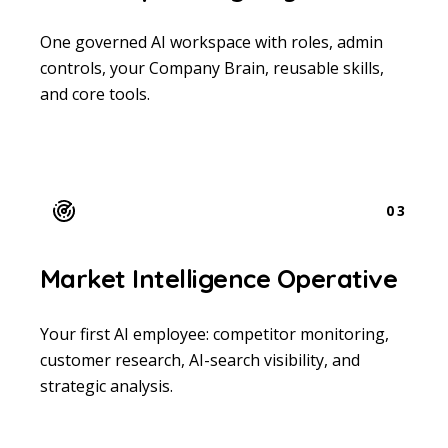
One governed AI workspace with roles, admin
controls, your Company Brain, reusable skills,
and core tools.
03
Market Intelligence Operative
Your first AI employee: competitor monitoring,
customer research, AI-search visibility, and
strategic analysis.