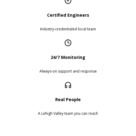
Certified Engineers
Industry-credentialed local team
24/7 Monitoring
Always-on support and response
Real People
A Lehigh Valley team you can reach