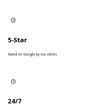
5-Star
Rated on Google by our clients
24/7