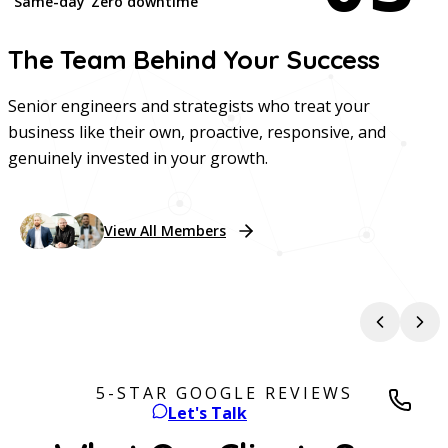
Same-day
Zero downtime
The Team Behind Your
Success
Senior engineers and strategists who treat your
business like their own, proactive, responsive, and
genuinely invested in your growth.
View All Members
Chris Morganelli
Tyler Berger
Chief Executive Officer
Chief Technology Officer
Chi
5-STAR GOOGLE REVIEWS
Let's Talk