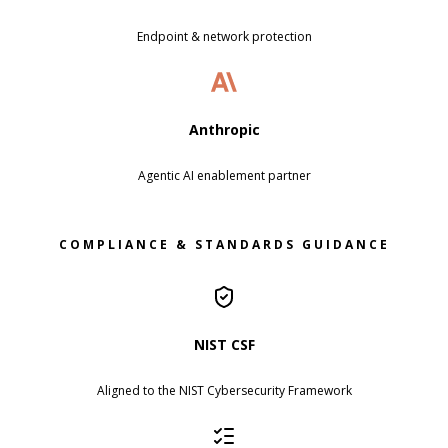
Endpoint & network protection
Anthropic
Agentic AI enablement partner
COMPLIANCE & STANDARDS GUIDANCE
NIST CSF
Aligned to the NIST Cybersecurity Framework