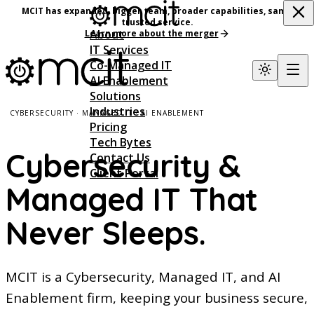
MCIT has expanded, bigger team, broader capabilities, same
trusted service.
About
Learn more about the merger
IT Services
Co-Managed IT
AI Enablement
Solutions
Industries
CYBERSECURITY · MANAGED IT · AI ENABLEMENT
Pricing
Tech Bytes
Cybersecurity &
Contact Us
Client Portal
Managed IT That
Never Sleeps.
MCIT is a Cybersecurity, Managed IT, and AI
Enablement firm, keeping your business secure,