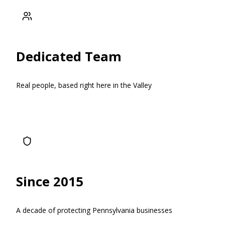
Dedicated Team
Real people, based right here in the Valley
Since 2015
A decade of protecting Pennsylvania businesses