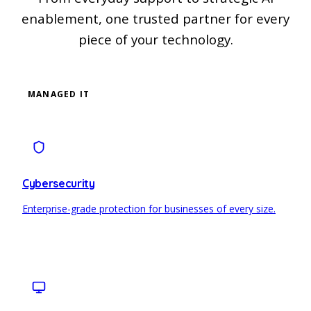
enablement, one trusted partner for every
piece of your technology.
MANAGED IT
Cybersecurity
Enterprise-grade protection for businesses of every size.