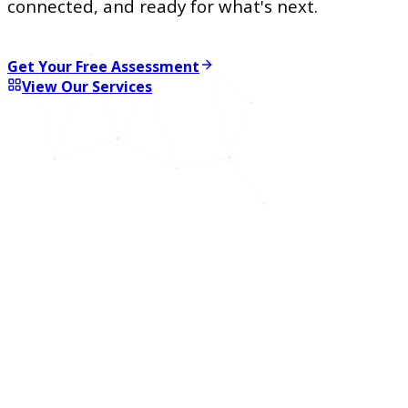
connected, and ready for what's next.
Get Your Free Assessment
View Our Services