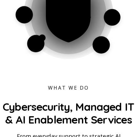
WHAT WE DO
Cybersecurity, Managed IT
&
AI Enablement
Services
From everyday support to strategic AI