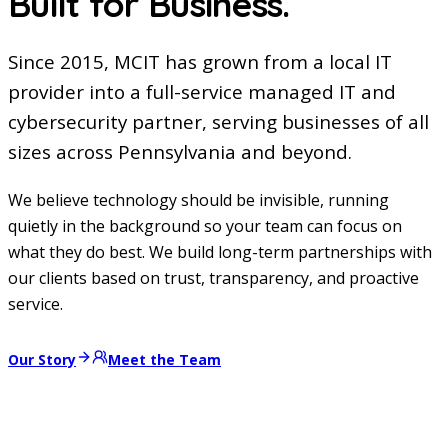
Built for Business.
Since 2015, MCIT has grown from a local IT
provider into a full-service managed IT and
cybersecurity partner, serving businesses of all
sizes across Pennsylvania and beyond.
We believe technology should be invisible, running
quietly in the background so your team can focus on
what they do best. We build long-term partnerships with
our clients based on trust, transparency, and proactive
service.
Our Story
Meet the Team