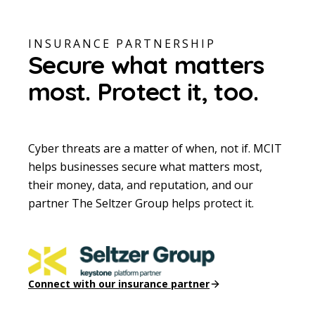
INSURANCE PARTNERSHIP
Secure what matters
most.
Protect it, too.
Cyber threats are a matter of when, not if. MCIT
helps businesses secure what matters most,
their money, data, and reputation, and our
partner The Seltzer Group helps protect it.
Connect with our insurance partner