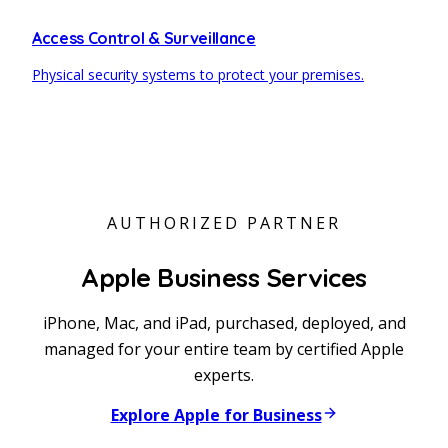
Access Control & Surveillance
Physical security systems to protect your premises.
AUTHORIZED PARTNER
Apple Business Services
iPhone, Mac, and iPad, purchased, deployed, and
managed for your entire team by certified Apple
experts.
Explore Apple for Business