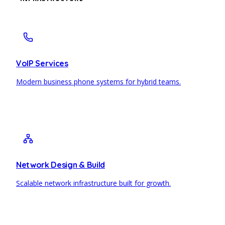
VoIP Services
Modern business phone systems for hybrid teams.
Network Design & Build
Scalable network infrastructure built for growth.