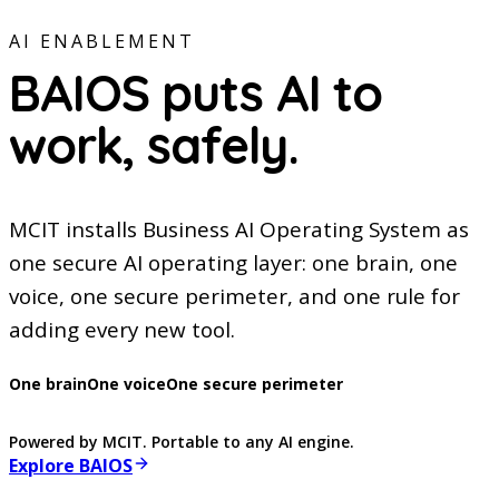
AI ENABLEMENT
BAIOS puts AI to
work,
safely.
MCIT installs Business AI Operating System as
one secure AI operating layer: one brain, one
voice, one secure perimeter, and one rule for
adding every new tool.
One brain
One voice
One secure perimeter
Powered by MCIT. Portable to any AI engine.
Explore BAIOS