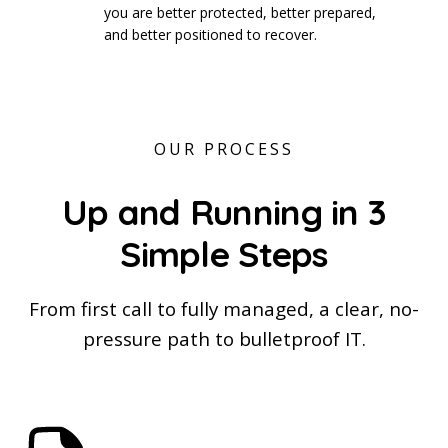
you are better protected, better prepared,
and better positioned to recover.
OUR PROCESS
Up and Running in 3
Simple Steps
From first call to fully managed, a clear, no-
pressure path to bulletproof IT.