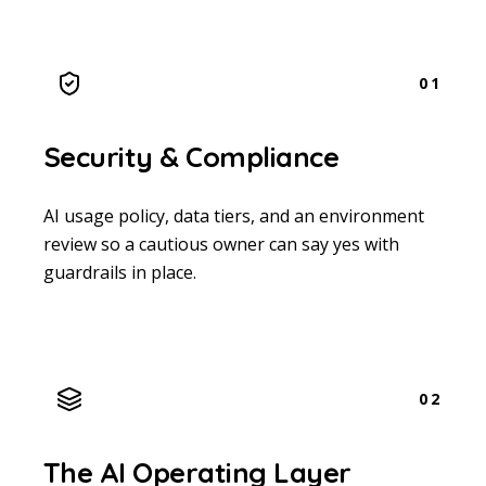
01
Security & Compliance
AI usage policy, data tiers, and an environment
review so a cautious owner can say yes with
guardrails in place.
02
The AI Operating Layer