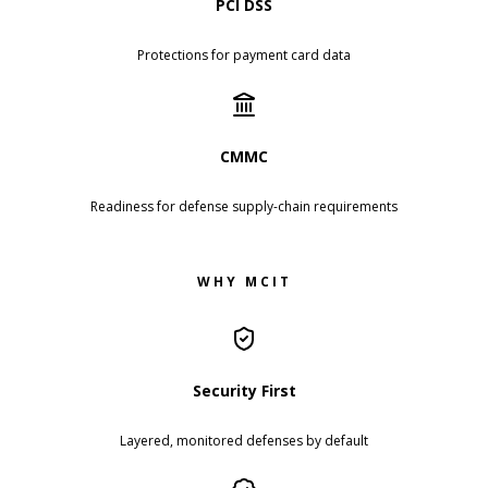
PCI DSS
Protections for payment card data
CMMC
Readiness for defense supply-chain requirements
WHY MCIT
Security First
Layered, monitored defenses by default