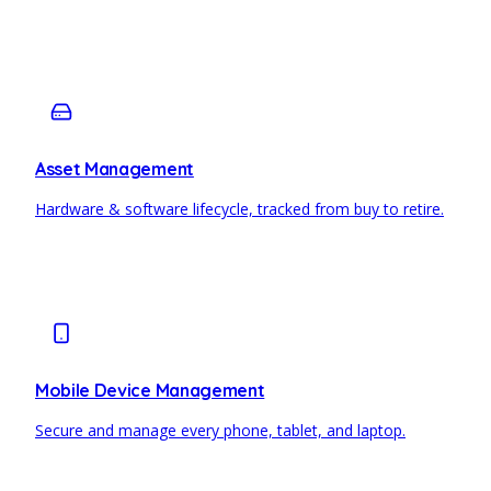
Asset Management
Hardware & software lifecycle, tracked from buy to retire.
Mobile Device Management
Secure and manage every phone, tablet, and laptop.