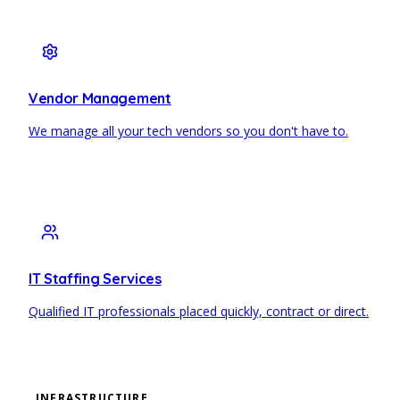
Vendor Management
We manage all your tech vendors so you don't have to.
IT Staffing Services
Qualified IT professionals placed quickly, contract or direct.
INFRASTRUCTURE