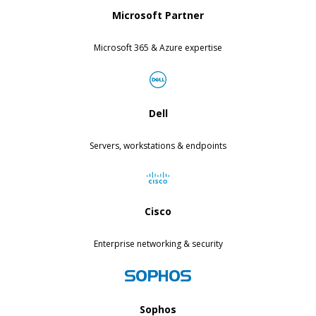
Microsoft Partner
Microsoft 365 & Azure expertise
Dell
Servers, workstations & endpoints
Cisco
Enterprise networking & security
Sophos