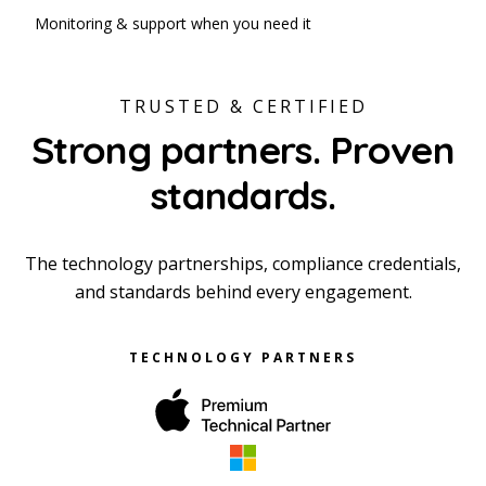
Monitoring & support when you need it
TRUSTED & CERTIFIED
Strong partners. Proven
standards.
The technology partnerships, compliance credentials,
and standards behind every engagement.
TECHNOLOGY PARTNERS