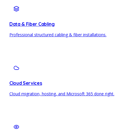
Data & Fiber Cabling
Professional structured cabling & fiber installations.
Cloud Services
Cloud migration, hosting, and Microsoft 365 done right.