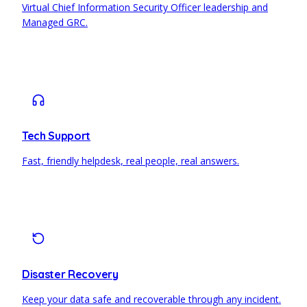
Virtual Chief Information Security Officer leadership and
Managed GRC.
Tech Support
Fast, friendly helpdesk, real people, real answers.
Disaster Recovery
Keep your data safe and recoverable through any incident.