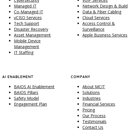
Cybersecurity
VoIP Services
Managed IT
Network Design & Build
Co-Managed IT
Data & Fiber Cabling
vCISO Services
Cloud Services
Tech Support
Access Control &
Disaster Recovery
Surveillance
Asset Management
Apple Business Services
Mobile Device
Management
IT Staffing
AI ENABLEMENT
COMPANY
BAIOS AI Enablement
About MCIT
BAIOS Pillars
Solutions
Safety Model
Industries
Engagement Plan
Financial Services
Pricing
Our Process
Testimonials
Contact Us