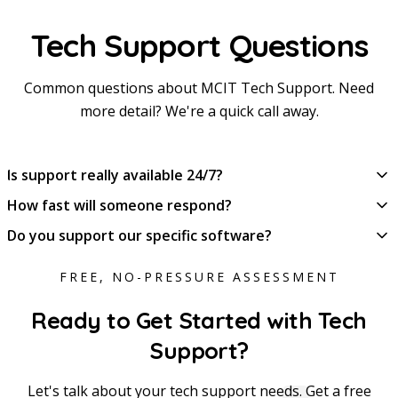
Tech Support Questions
Common questions about MCIT Tech Support. Need
more detail? We're a quick call away.
Is support really available 24/7?
How fast will someone respond?
Do you support our specific software?
FREE, NO-PRESSURE ASSESSMENT
Ready to Get Started with Tech
Support?
Let's talk about your tech support needs. Get a free