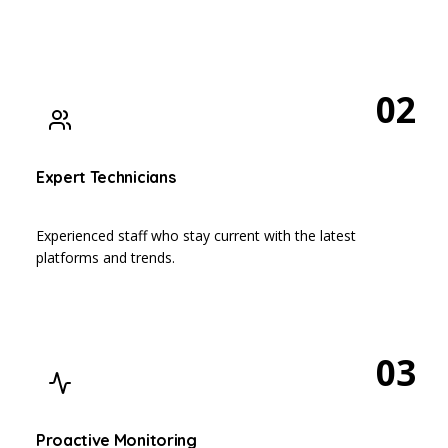
02
Expert Technicians
Experienced staff who stay current with the latest
platforms and trends.
03
Proactive Monitoring