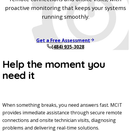
proactive monitoring that keeps your systems
running smoothly.
Get a Free Assessment
(484) 935-3028
Help the moment you
need it
When something breaks, you need answers fast. MCIT
provides immediate assistance through secure remote
connections and onsite technician visits, diagnosing
problems and delivering real-time solutions.