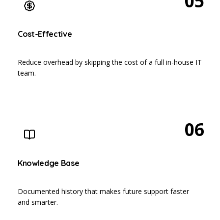
05
Cost-Effective
Reduce overhead by skipping the cost of a full in-house IT
team.
06
Knowledge Base
Documented history that makes future support faster
and smarter.