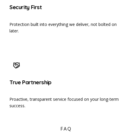
Security First
Protection built into everything we deliver, not bolted on
later.
True Partnership
Proactive, transparent service focused on your long-term
success.
FAQ