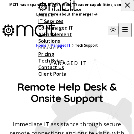
MCIT has expanded, bigger team, broader capabilities, same
trusted service.
About
Learn more about the merger
IT Services
Co-Managed IT
AI Enablement
Solutions
Home
Managed IT
Tech Support
Industries
Pricing
Tech Bytes
MANAGED IT
Contact Us
Client Portal
Remote Help Desk &
Onsite Support
Immediate IT assistance through secure
remote connections and onsite visits, with