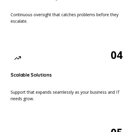
Continuous oversight that catches problems before they
escalate.
04
Scalable Solutions
Support that expands seamlessly as your business and IT
needs grow.