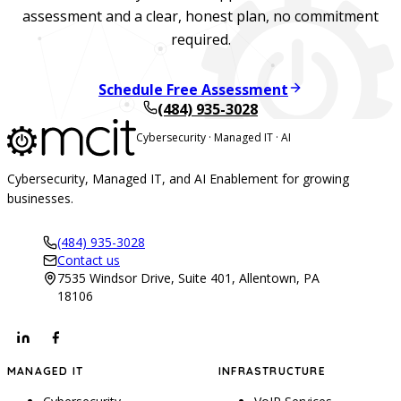
assessment and a clear, honest plan, no commitment
required.
Schedule Free Assessment
(484) 935-3028
Cybersecurity · Managed IT · AI
Cybersecurity, Managed IT, and AI Enablement for growing
businesses.
(484) 935-3028
Contact us
7535 Windsor Drive, Suite 401, Allentown, PA
18106
MANAGED IT
INFRASTRUCTURE