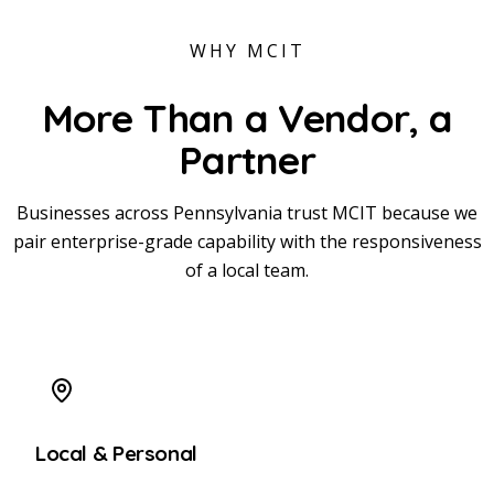
WHY MCIT
More Than a Vendor,
a
Partner
Businesses across Pennsylvania trust MCIT because we
pair enterprise-grade capability with the responsiveness
of a local team.
Local & Personal