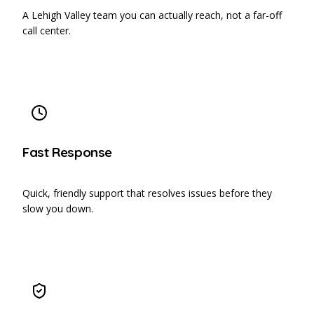
A Lehigh Valley team you can actually reach, not a far-off
call center.
Fast Response
Quick, friendly support that resolves issues before they
slow you down.