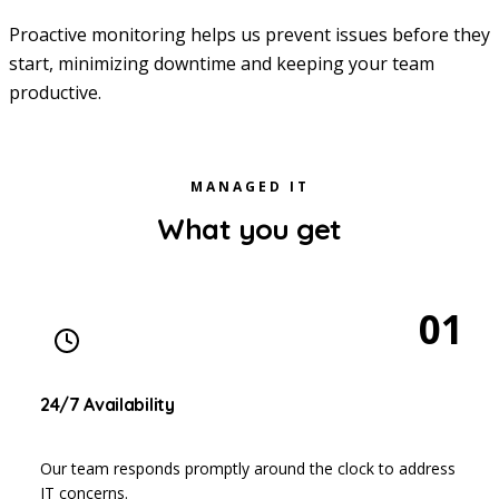
Proactive monitoring helps us prevent issues before they
start, minimizing downtime and keeping your team
productive.
MANAGED IT
What you get
01
24/7 Availability
Our team responds promptly around the clock to address
IT concerns.