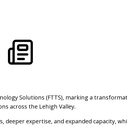
ology Solutions (FTTS), marking a transformat
ns across the Lehigh Valley.
, deeper expertise, and expanded capacity, whi