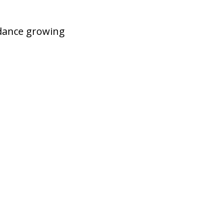
idance growing