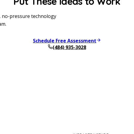
Put These Ideas to Work
e, no-pressure technology
am.
Schedule Free Assessment
(484) 935-3028