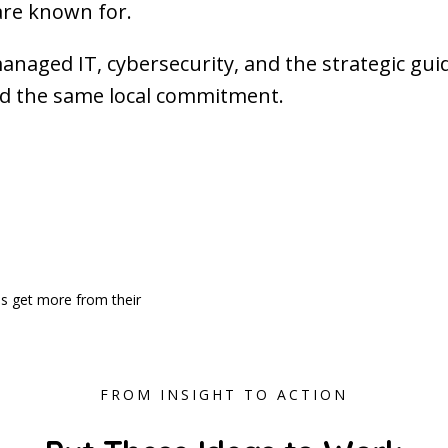
are known for.
managed IT, cybersecurity, and the strategic gu
nd the same local commitment.
es get more from their
FROM INSIGHT TO ACTION