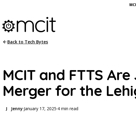
MCI
Back to Tech Bytes
MCIT and FTTS Are J
Merger for the Lehi
Jenny
·
January 17, 2025
·
4 min read
J