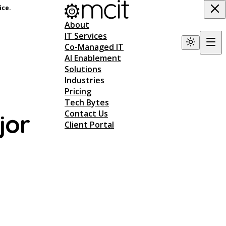
ice.
About
IT Services
Co-Managed IT
AI Enablement
Solutions
Industries
Pricing
Tech Bytes
Contact Us
jor
Client Portal