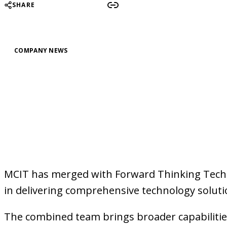
SHARE
COMPANY NEWS
MCIT has merged with Forward Thinking Techn
in delivering comprehensive technology solutio
The combined team brings broader capabilities