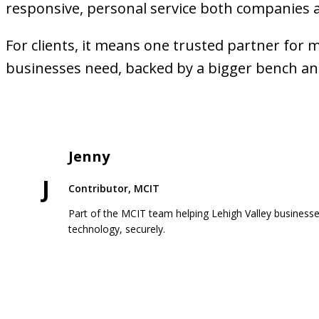
responsive, personal service both companies 
For clients, it means one trusted partner for 
businesses need, backed by a bigger bench a
Jenny
J
Contributor, MCIT
Part of the MCIT team helping Lehigh Valley business
technology, securely.