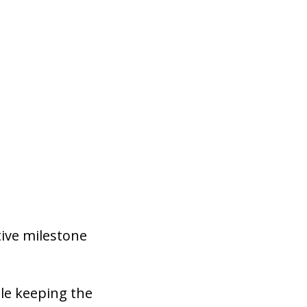
ive milestone
le keeping the