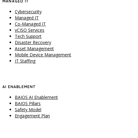
MANAGED IT
Cybersecurity
Managed IT
Co-Managed IT
vCISO Services
Tech Support
Disaster Recovery
Asset Management
Mobile Device Management
IT Staffing
AI ENABLEMENT
BAIOS AI Enablement
BAIOS Pillars
Safety Model
Engagement Plan