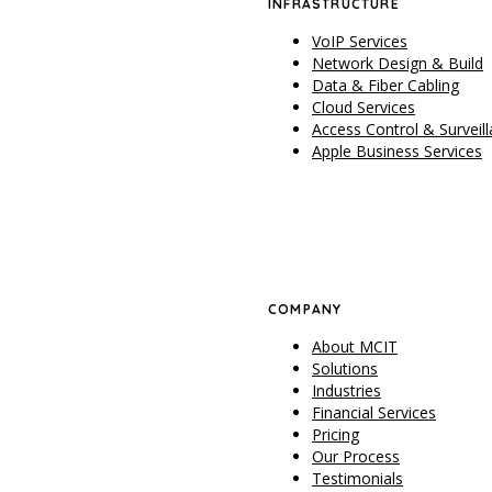
INFRASTRUCTURE
VoIP Services
Network Design & Build
Data & Fiber Cabling
Cloud Services
Access Control & Surveil
Apple Business Services
COMPANY
About MCIT
Solutions
Industries
Financial Services
Pricing
Our Process
Testimonials