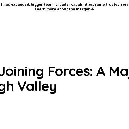
T has expanded, bigger team, broader capabilities, same trusted serv
Learn more about the merger
oining Forces: A Ma
gh Valley