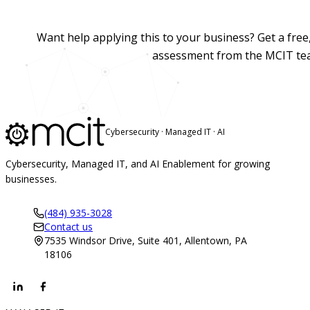
Want help applying this to your business? Get a fre
assessment from the MCIT te
Cybersecurity · Managed IT · AI
Cybersecurity, Managed IT, and AI Enablement for growing
businesses.
(484) 935-3028
Contact us
7535 Windsor Drive, Suite 401, Allentown, PA
18106