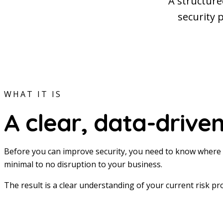
A structure
security 
WHAT IT IS
A clear, data-driven
Before you can improve security, you need to know where 
minimal to no disruption to your business.
The result is a clear understanding of your current risk pr