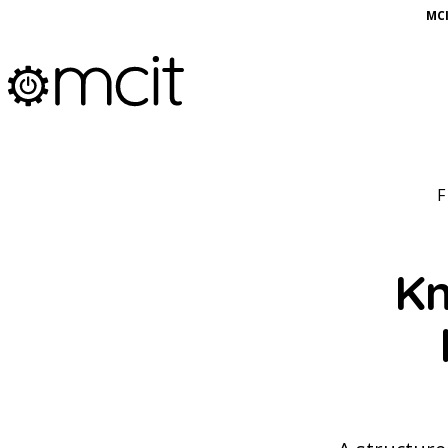
MCI
Kn