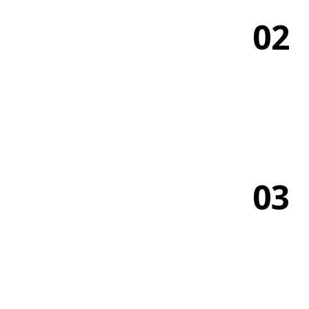
02
03