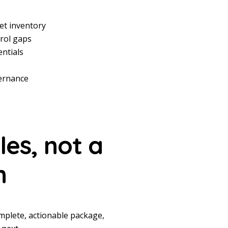
et inventory
trol gaps
entials
vernance
les,
not a
h
mplete, actionable package,