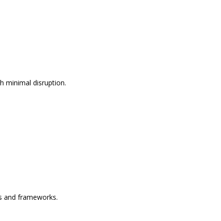
h minimal disruption.
es and frameworks.