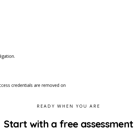
igation.
d access credentials are removed on
READY WHEN YOU ARE
Start with a free assessment