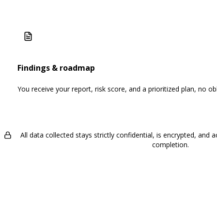
Findings & roadmap
You receive your report, risk score, and a prioritized plan, no obl
All data collected stays strictly confidential, is encrypted, an
completion.