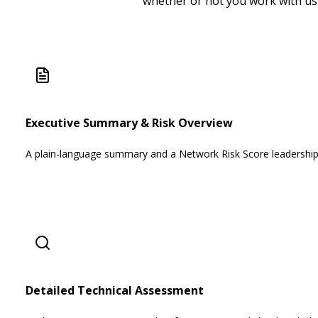
whether or not you work with us
Executive Summary & Risk Overview
A plain-language summary and a Network Risk Score leadership
Detailed Technical Assessment