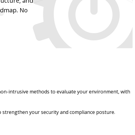
ructure, and
oadmap. No
non-intrusive methods to evaluate your environment, with
 to strengthen your security and compliance posture.