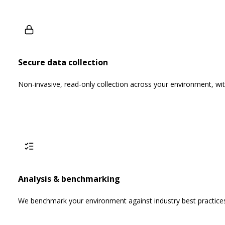
Secure data collection
Non-invasive, read-only collection across your environment, wit
Analysis & benchmarking
We benchmark your environment against industry best practic