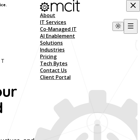
ice.
About
IT Services
Co-Managed IT
AI Enablement
Solutions
Industries
Pricing
NT
Tech Bytes
Contact Us
Client Portal
our
d