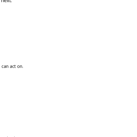
 next.
 can act on.