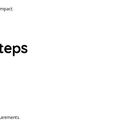
impact.
teps
quirements.