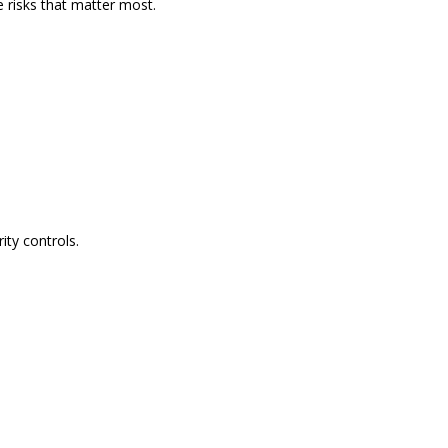
e risks that matter most.
ity controls.