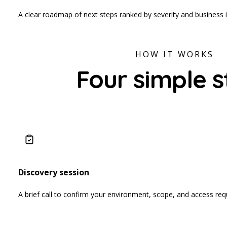
A clear roadmap of next steps ranked by severity and business 
HOW IT WORKS
Four simple s
Discovery session
A brief call to confirm your environment, scope, and access re