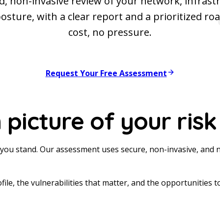
d, non-invasive review of your network, infrast
posture, with a clear report and a prioritized r
cost, no pressure.
Request Your Free Assessment
 picture of your risk
you stand. Our assessment uses secure, non-invasive, and 
ofile, the vulnerabilities that matter, and the opportunities