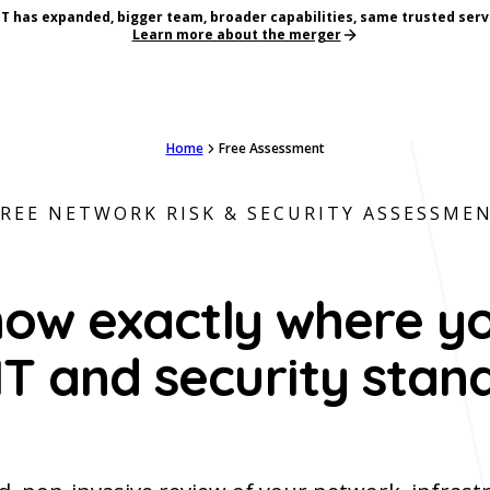
T has expanded, bigger team, broader capabilities, same trusted serv
Learn more about the merger
Home
Free Assessment
FREE NETWORK RISK & SECURITY ASSESSME
ow exactly where y
IT and security stan