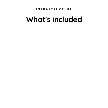
INFRASTRUCTURE
What's included