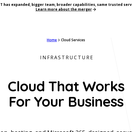
T has expanded, bigger team, broader capabilities, same trusted serv
Learn more about the merger
Home
Cloud Services
INFRASTRUCTURE
Cloud That Works
For Your Business