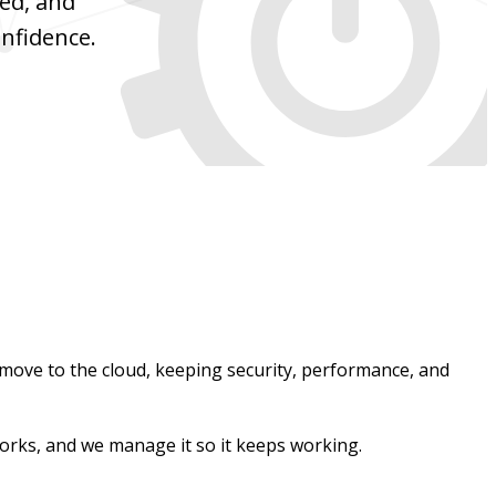
red, and
nfidence.
move to the cloud, keeping security, performance, and
orks, and we manage it so it keeps working.