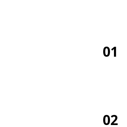
01
02