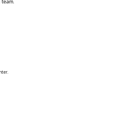
l team.
nter.