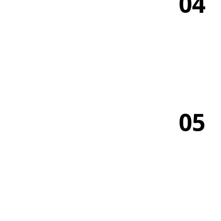
04
05