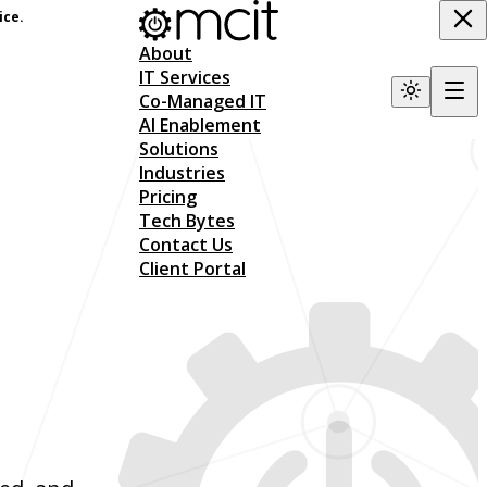
ice.
About
IT Services
Co-Managed IT
AI Enablement
Solutions
Industries
Pricing
Tech Bytes
Contact Us
Client Portal