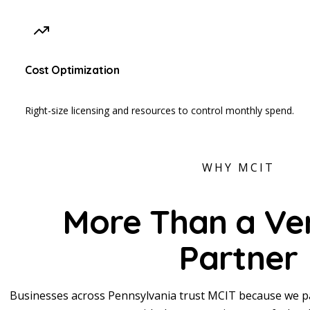
Cost Optimization
Right-size licensing and resources to control monthly spend.
WHY MCIT
More Than a Ve
Partner
Businesses across Pennsylvania trust MCIT because we pa