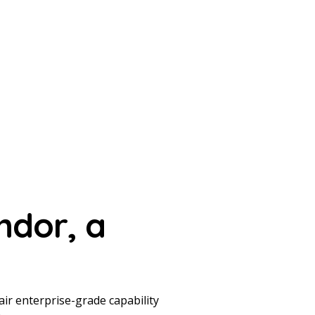
ndor,
a
ir enterprise-grade capability