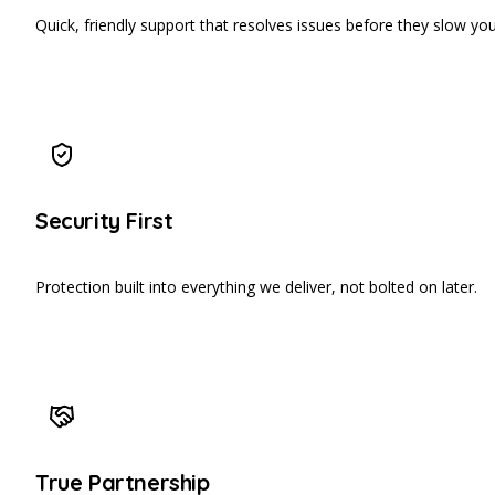
Quick, friendly support that resolves issues before they slow yo
Security First
Protection built into everything we deliver, not bolted on later.
True Partnership