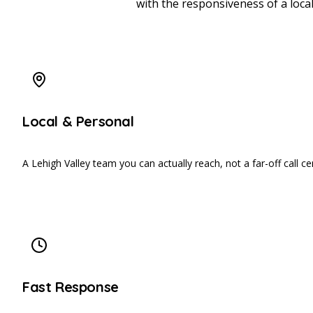
with the responsiveness of a loca
Local & Personal
A Lehigh Valley team you can actually reach, not a far-off call ce
Fast Response