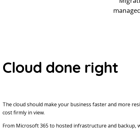
Migrati
managed 
Cloud done right
The cloud should make your business faster and more resi
cost firmly in view.
From Microsoft 365 to hosted infrastructure and backup, w