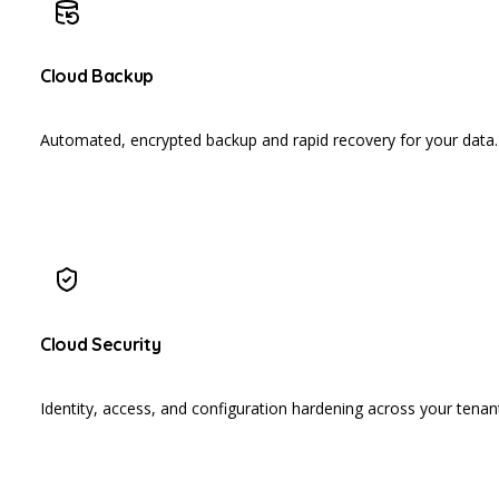
Cloud Backup
Automated, encrypted backup and rapid recovery for your data.
Cloud Security
Identity, access, and configuration hardening across your tenan