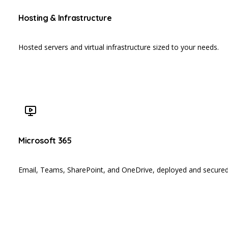
Hosting & Infrastructure
Hosted servers and virtual infrastructure sized to your needs.
Microsoft 365
Email, Teams, SharePoint, and OneDrive, deployed and secured