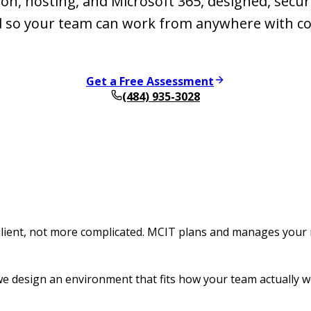
on, hosting, and Microsoft 365, designed, secu
so your team can work from anywhere with co
Get a Free Assessment
(484) 935-3028
lient, not more complicated. MCIT plans and manages your 
e design an environment that fits how your team actually w