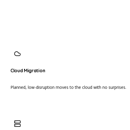
Cloud Migration
Planned, low-disruption moves to the cloud with no surprises.