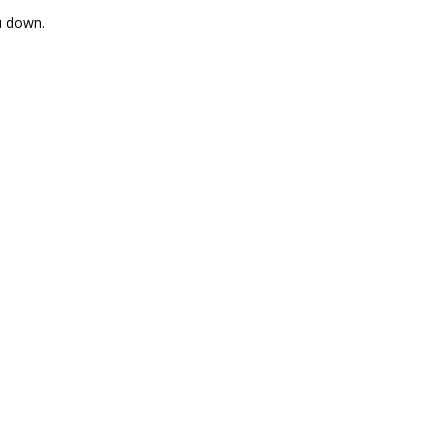
u down.