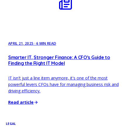
APRIL 21, 2025
·
6 MIN READ
Smarter IT, Stronger Finance: A CFO's Guide to
Finding the Right IT Model
IT isn't just a line item anymore, it's one of the most
powerful levers CFOs have for managing business risk and
driving efficiency.
Read article
LEGAL