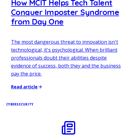
How MCIT Helps Tech Talent
Conquer Imposter Syndrome
from Day One
The most dangerous threat to innovation isn't
technological, it's psychological. When brilliant
professionals doubt their abilities despite
evidence of success, both they and the business
pay the price.
Read article
CYBERSECURITY