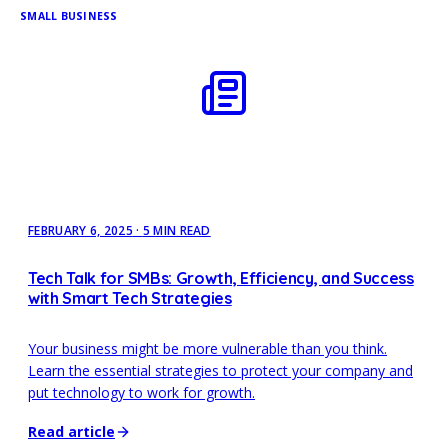
SMALL BUSINESS
FEBRUARY 6, 2025
·
5 MIN READ
Tech Talk for SMBs: Growth, Efficiency, and Success
with Smart Tech Strategies
Your business might be more vulnerable than you think.
Learn the essential strategies to protect your company and
put technology to work for growth.
Read article