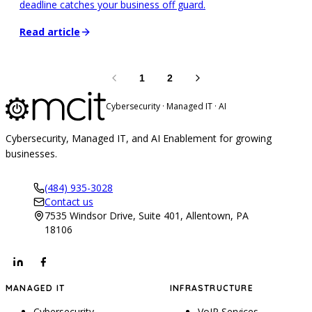
deadline catches your business off guard.
Read article
1
2
Cybersecurity · Managed IT · AI
Cybersecurity, Managed IT, and AI Enablement for growing
businesses.
(484) 935-3028
Contact us
7535 Windsor Drive, Suite 401, Allentown, PA
18106
MANAGED IT
INFRASTRUCTURE
Cybersecurity
VoIP Services