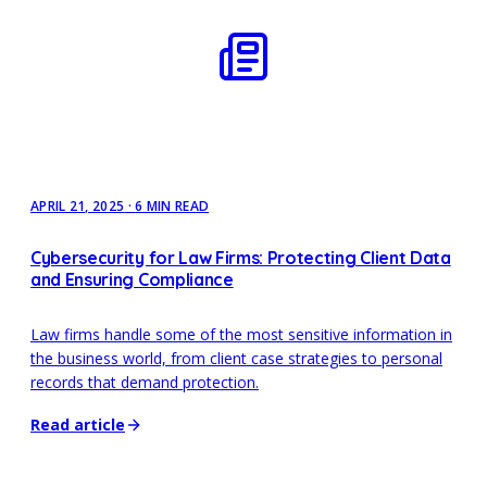
APRIL 21, 2025
·
6 MIN READ
Cybersecurity for Law Firms: Protecting Client Data
and Ensuring Compliance
Law firms handle some of the most sensitive information in
the business world, from client case strategies to personal
records that demand protection.
Read article