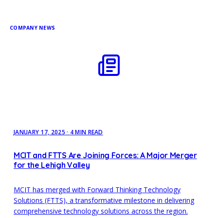
COMPANY NEWS
JANUARY 17, 2025
·
4 MIN READ
MCIT and FTTS Are Joining Forces: A Major Merger
for the Lehigh Valley
MCIT has merged with Forward Thinking Technology
Solutions (FTTS), a transformative milestone in delivering
comprehensive technology solutions across the region.