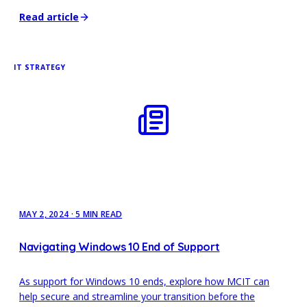
Read article
IT STRATEGY
MAY 2, 2024
·
5 MIN READ
Navigating Windows 10 End of Support
As support for Windows 10 ends, explore how MCIT can
help secure and streamline your transition before the