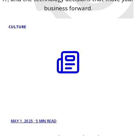
business forward.
CULTURE
MAY 1, 2025
·
5 MIN READ