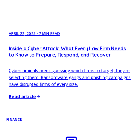
APRIL 22, 2025
·
7 MIN READ
Inside a Cyber Attack: What Every Law Firm Needs
to Know to Prepare, Respond, and Recover
Cybercriminals aren't guessing which firms to target, they're
selecting them. Ransomware gangs and phishing campaigns
have disrupted firms of every size.
Read article
FINANCE