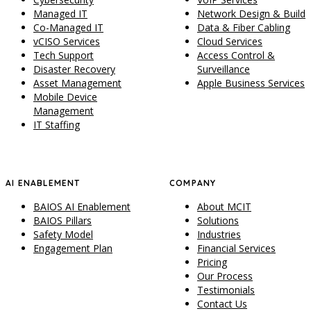
Managed IT
Network Design & Build
Co-Managed IT
Data & Fiber Cabling
vCISO Services
Cloud Services
Tech Support
Access Control &
Disaster Recovery
Surveillance
Asset Management
Apple Business Services
Mobile Device
Management
IT Staffing
AI ENABLEMENT
COMPANY
BAIOS AI Enablement
About MCIT
BAIOS Pillars
Solutions
Safety Model
Industries
Engagement Plan
Financial Services
Pricing
Our Process
Testimonials
Contact Us