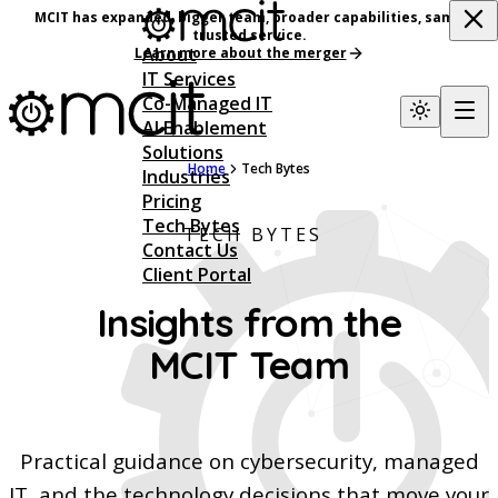
MCIT has expanded, bigger team, broader capabilities, same
trusted service.
About
Learn more about the merger
IT Services
Co-Managed IT
AI Enablement
Solutions
Home
Tech Bytes
Industries
Pricing
Tech Bytes
TECH BYTES
Contact Us
Client Portal
Insights from the
MCIT Team
Practical guidance on cybersecurity, managed
IT, and the technology decisions that move your