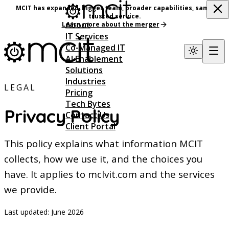
MCIT has expanded, bigger team, broader capabilities, same
trusted service.
About
Learn more about the merger
IT Services
Co-Managed IT
AI Enablement
Solutions
Industries
LEGAL
Pricing
Tech Bytes
Privacy Policy
Contact Us
Client Portal
This policy explains what information MCIT
collects, how we use it, and the choices you
have. It applies to mclvit.com and the services
we provide.
Last updated:
June 2026