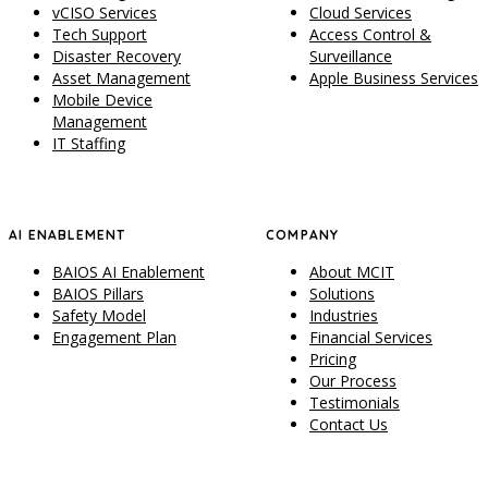
vCISO Services
Cloud Services
Tech Support
Access Control &
Disaster Recovery
Surveillance
Asset Management
Apple Business Services
Mobile Device
Management
IT Staffing
AI ENABLEMENT
COMPANY
BAIOS AI Enablement
About MCIT
BAIOS Pillars
Solutions
Safety Model
Industries
Engagement Plan
Financial Services
Pricing
Our Process
Testimonials
Contact Us