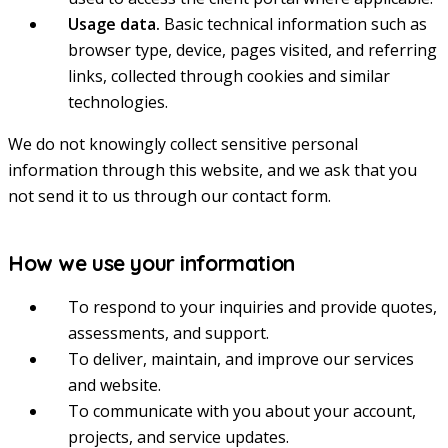
Usage data.
Basic technical information such as
browser type, device, pages visited, and referring
links, collected through cookies and similar
technologies.
We do not knowingly collect sensitive personal
information through this website, and we ask that you
not send it to us through our contact form.
How we use your information
To respond to your inquiries and provide quotes,
assessments, and support.
To deliver, maintain, and improve our services
and website.
To communicate with you about your account,
projects, and service updates.