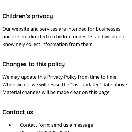
Children’s privacy
Our website and services are intended for businesses
and are not directed to children under 13, and we do not
knowingly collect information from them.
Changes to this policy
We may update this Privacy Policy from time to time.
When we do, we will revise the “last updated” date above.
Material changes will be made clear on this page.
Contact us
Contact form:
send us a message