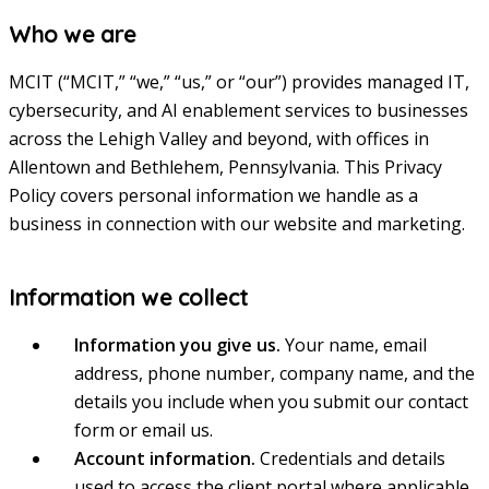
Who we are
MCIT (“MCIT,” “we,” “us,” or “our”) provides managed IT,
cybersecurity, and AI enablement services to businesses
across the Lehigh Valley and beyond, with offices in
Allentown and Bethlehem, Pennsylvania. This Privacy
Policy covers personal information we handle as a
business in connection with our website and marketing.
Information we collect
Information you give us.
Your name, email
address, phone number, company name, and the
details you include when you submit our contact
form or email us.
Account information.
Credentials and details
used to access the client portal where applicable.