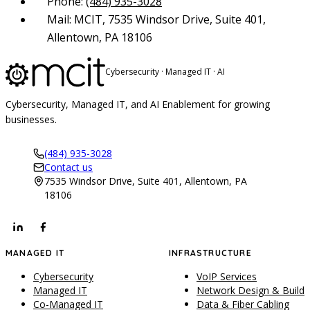
Phone:
(484) 935-3028
Mail: MCIT, 7535 Windsor Drive, Suite 401,
Allentown, PA 18106
Cybersecurity · Managed IT · AI
Cybersecurity, Managed IT, and AI Enablement for growing
businesses.
(484) 935-3028
Contact us
7535 Windsor Drive, Suite 401, Allentown, PA
18106
MANAGED IT
INFRASTRUCTURE
Cybersecurity
VoIP Services
Managed IT
Network Design & Build
Co-Managed IT
Data & Fiber Cabling