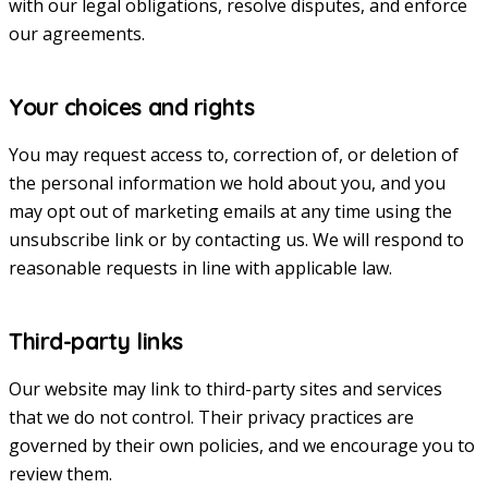
with our legal obligations, resolve disputes, and enforce
our agreements.
Your choices and rights
You may request access to, correction of, or deletion of
the personal information we hold about you, and you
may opt out of marketing emails at any time using the
unsubscribe link or by contacting us. We will respond to
reasonable requests in line with applicable law.
Third-party links
Our website may link to third-party sites and services
that we do not control. Their privacy practices are
governed by their own policies, and we encourage you to
review them.