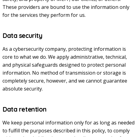
These providers are bound to use the information only
for the services they perform for us.
Data security
As a cybersecurity company, protecting information is
core to what we do. We apply administrative, technical,
and physical safeguards designed to protect personal
information. No method of transmission or storage is
completely secure, however, and we cannot guarantee
absolute security.
Data retention
We keep personal information only for as long as needed
to fulfill the purposes described in this policy, to comply