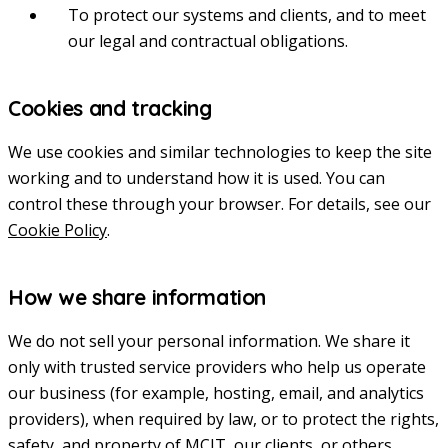
To protect our systems and clients, and to meet
our legal and contractual obligations.
Cookies and tracking
We use cookies and similar technologies to keep the site
working and to understand how it is used. You can
control these through your browser. For details, see our
Cookie Policy
.
How we share information
We do not sell your personal information. We share it
only with trusted service providers who help us operate
our business (for example, hosting, email, and analytics
providers), when required by law, or to protect the rights,
safety, and property of MCIT, our clients, or others.