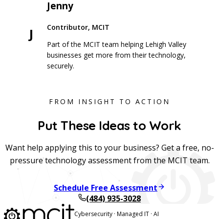
Jenny
Contributor, MCIT
J
Part of the MCIT team helping Lehigh Valley
businesses get more from their technology,
securely.
FROM INSIGHT TO ACTION
Put These Ideas to Work
Want help applying this to your business? Get a free, no-
pressure technology assessment from the MCIT team.
Schedule Free Assessment
(484) 935-3028
Cybersecurity · Managed IT · AI