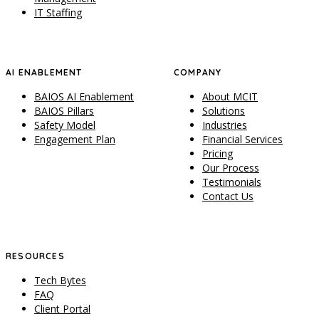
IT Staffing
AI ENABLEMENT
COMPANY
BAIOS AI Enablement
About MCIT
BAIOS Pillars
Solutions
Safety Model
Industries
Engagement Plan
Financial Services
Pricing
Our Process
Testimonials
Contact Us
RESOURCES
Tech Bytes
FAQ
Client Portal