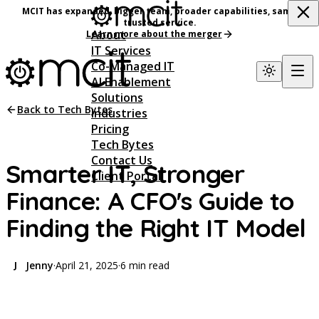
MCIT has expanded, bigger team, broader capabilities, same
trusted service.
About
Learn more about the merger
IT Services
Co-Managed IT
AI Enablement
Solutions
Back to Tech Bytes
Industries
Pricing
Tech Bytes
Contact Us
Smarter IT, Stronger
Client Portal
Finance: A CFO's Guide to
Finding the Right IT Model
Jenny
·
April 21, 2025
·
6 min read
J