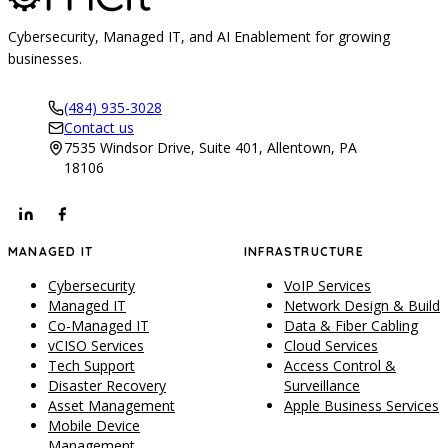
Cybersecurity, Managed IT, and AI Enablement for growing
businesses.
(484) 935-3028
Contact us
7535 Windsor Drive, Suite 401, Allentown, PA
18106
MANAGED IT
INFRASTRUCTURE
Cybersecurity
VoIP Services
Managed IT
Network Design & Build
Co-Managed IT
Data & Fiber Cabling
vCISO Services
Cloud Services
Tech Support
Access Control &
Disaster Recovery
Surveillance
Asset Management
Apple Business Services
Mobile Device
Management