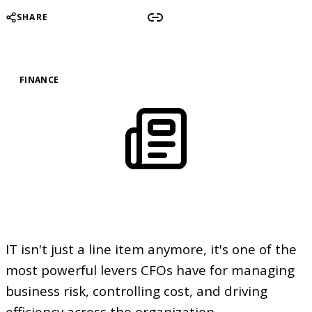
SHARE
FINANCE
IT isn't just a line item anymore, it's one of the
most powerful levers CFOs have for managing
business risk, controlling cost, and driving