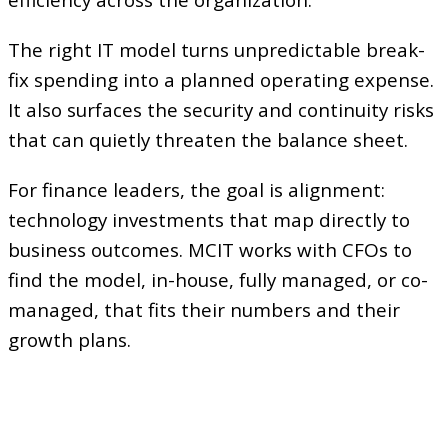
efficiency across the organization.
The right IT model turns unpredictable break-
fix spending into a planned operating expense.
It also surfaces the security and continuity risks
that can quietly threaten the balance sheet.
For finance leaders, the goal is alignment:
technology investments that map directly to
business outcomes. MCIT works with CFOs to
find the model, in-house, fully managed, or co-
managed, that fits their numbers and their
growth plans.