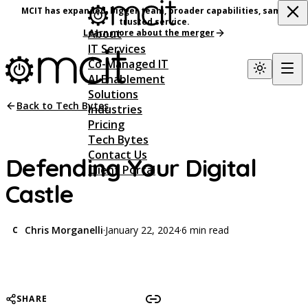
MCIT has expanded, bigger team, broader capabilities, same
trusted service.
About
Learn more about the merger
IT Services
Co-Managed IT
AI Enablement
Solutions
Back to Tech Bytes
Industries
Pricing
Tech Bytes
Contact Us
Defending Your Digital
Client Portal
Castle
Chris Morganelli
·
January 22, 2024
·
6 min read
C
SHARE