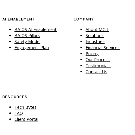
AI ENABLEMENT
COMPANY
BAIOS AI Enablement
About MCIT
BAIOS Pillars
Solutions
Safety Model
Industries
Engagement Plan
Financial Services
Pricing
Our Process
Testimonials
Contact Us
RESOURCES
Tech Bytes
FAQ
Client Portal