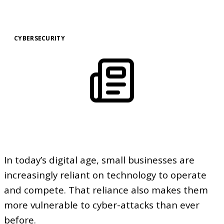
CYBERSECURITY
In today’s digital age, small businesses are
increasingly reliant on technology to operate
and compete. That reliance also makes them
more vulnerable to cyber-attacks than ever
before.