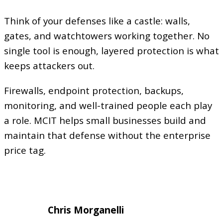
Think of your defenses like a castle: walls,
gates, and watchtowers working together. No
single tool is enough, layered protection is what
keeps attackers out.
Firewalls, endpoint protection, backups,
monitoring, and well-trained people each play
a role. MCIT helps small businesses build and
maintain that defense without the enterprise
price tag.
Chris Morganelli