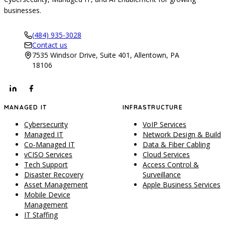
businesses.
(484) 935-3028
Contact us
7535 Windsor Drive, Suite 401, Allentown, PA
18106
MANAGED IT
INFRASTRUCTURE
Cybersecurity
VoIP Services
Managed IT
Network Design & Build
Co-Managed IT
Data & Fiber Cabling
vCISO Services
Cloud Services
Tech Support
Access Control &
Disaster Recovery
Surveillance
Asset Management
Apple Business Services
Mobile Device
Management
IT Staffing