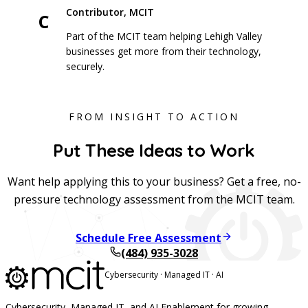
Contributor, MCIT
C
Part of the MCIT team helping Lehigh Valley
businesses get more from their technology,
securely.
FROM INSIGHT TO ACTION
Put These Ideas to Work
Want help applying this to your business? Get a free, no-
pressure technology assessment from the MCIT team.
Schedule Free Assessment
(484) 935-3028
Cybersecurity · Managed IT · AI
Cybersecurity, Managed IT, and AI Enablement for growing